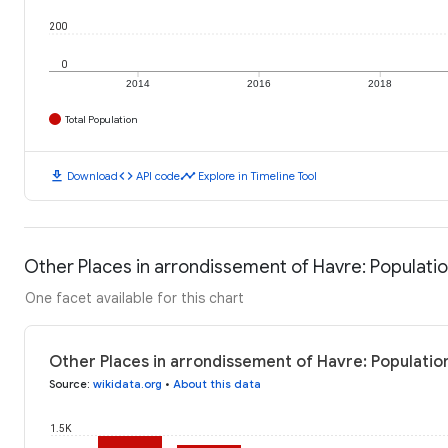
200
0
2014
2016
2018
Total Population
download
code
timeline
Download
API code
Explore in Timeline Tool
Other Places in arrondissement of Havre: Populati
One facet available for this chart
Other Places in arrondissement of Havre: Populatio
Source
:
wikidata.org
•
About this data
1.5K