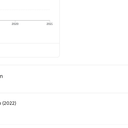
2020
2022
on
n (2022)