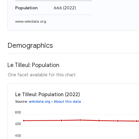
Population
666
(
2022
)
www.wikidata.org
Demographics
Le Tilleul: Population
One facet available for this chart
Le Tilleul: Population (2022)
Source
:
wikidata.org
•
About this data
800
600
400