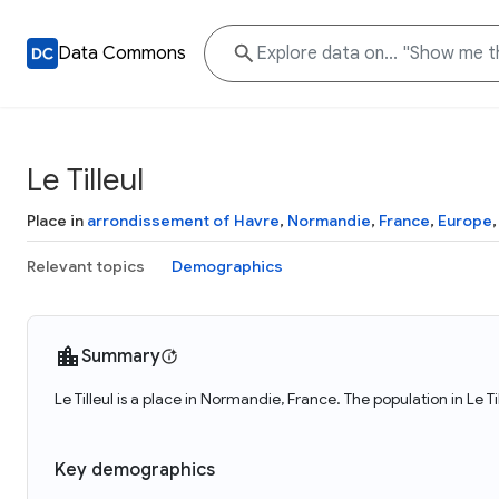
Data Commons
Le Tilleul
Place in
arrondissement of Havre
,
Normandie
,
France
,
Europe
Relevant topics
Demographics
Summary
Le Tilleul is a place in Normandie, France. The population in Le T
Key demographics