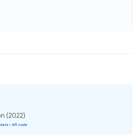
on (2022)
 data
•
API code