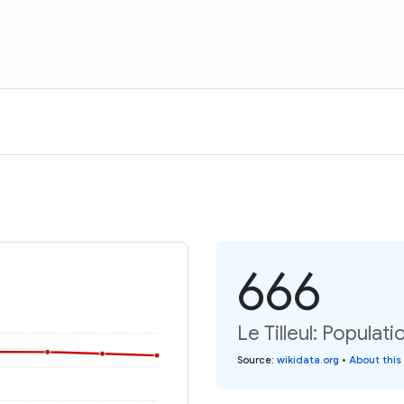
666
Le Tilleul: Populati
Source
:
wikidata.org
•
About this