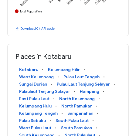
Sungai
Sungai
Total Population
download
code
Download
API code
Places in Kotabaru
Kotabaru
Kelumpang Hilir
West Kelumpang
Pulau Laut Tengah
Sungai Durian
Pulau Laut Tanjung Selayar
Pulaulaut Tanjung Selayar
Hampang
East Pulau Laut
North Kelumpang
Kelumpang Hulu
North Pamukan
Kelumpang Tengah
Sampanahan
Pulau Sebuku
South Pulau Laut
West Pulau Laut
South Pamukan
South Kelumpang
North Pulaulaut