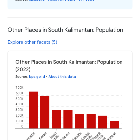
Other Places in South Kalimantan: Population
Explore other facets (5)
Other Places in South Kalimantan: Population
(2022)
Source
:
bps.go.id
•
About this data
700K
600K
500K
400K
300K
200K
100K
0
Banjarmasin
Banjar
Tanah
Kotabaru
Banjarbaru
Central
North
Balangan
Bumbu
Hulu
Hulu