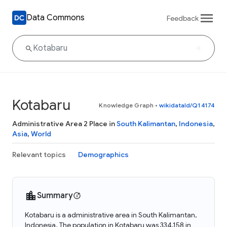
Data Commons
Feedback
Kotabaru
Knowledge Graph
•
wikidataId/Q14174
Administrative Area 2 Place in
South Kalimantan
,
Indonesia
,
Asia
,
World
Relevant topics
Demographics
Summary
Kotabaru is a administrative area in South Kalimantan,
Indonesia. The population in Kotabaru was 334,158 in