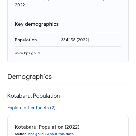
2022.
Key demographics
Population
334,158
(
2022
)
www.bps.go.id
Demographics
Kotabaru: Population
Explore other facets (2)
Kotabaru: Population (2022)
Source
:
bps.go.id
•
About this data