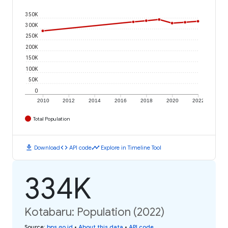
350K
300K
250K
200K
150K
100K
50K
0
2010
2012
2014
2016
2018
2020
2022
Total Population
download
code
timeline
Download
API code
Explore in Timeline Tool
334K
Kotabaru: Population (2022)
Source
:
bps.go.id
•
About this data
•
API code