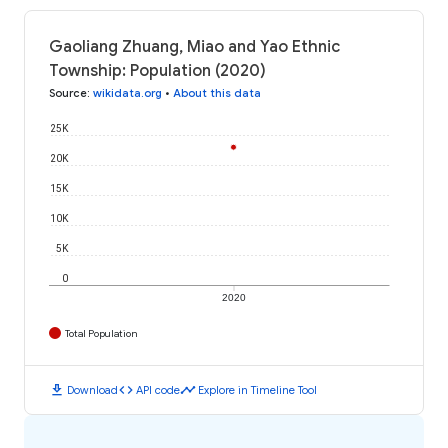
Gaoliang Zhuang, Miao and Yao Ethnic
Township: Population (2020)
Source
:
wikidata.org
•
About this data
25K
20K
15K
10K
5K
0
2020
Total Population
download
code
timeline
Download
API code
Explore in Timeline Tool