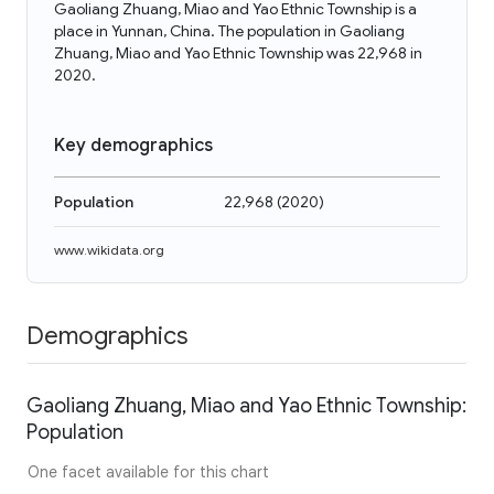
Gaoliang Zhuang, Miao and Yao Ethnic Township is a
place in Yunnan, China. The population in Gaoliang
Zhuang, Miao and Yao Ethnic Township was 22,968 in
2020.
Key demographics
Population
22,968
(
2020
)
www.wikidata.org
Demographics
Gaoliang Zhuang, Miao and Yao Ethnic Township:
Population
One facet available for this chart