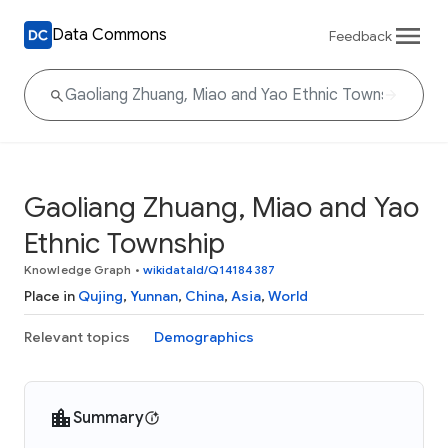
Data Commons
Feedback
Gaoliang Zhuang, Miao and Yao
Ethnic Township
Knowledge Graph
•
wikidataId/Q14184387
Place in
Qujing
,
Yunnan
,
China
,
Asia
,
World
Relevant topics
Demographics
Summary