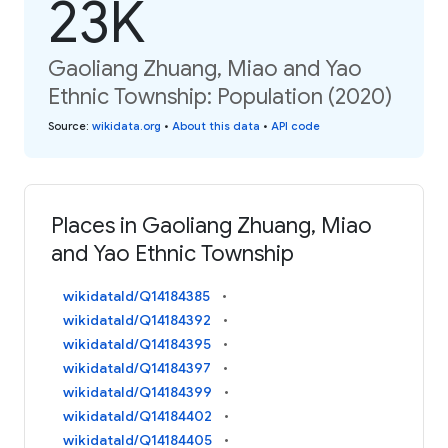
23K
Gaoliang Zhuang, Miao and Yao
Ethnic Township: Population (2020)
Source
:
wikidata.org
•
About this data
•
API code
Places in Gaoliang Zhuang, Miao
and Yao Ethnic Township
wikidataId/Q14184385
wikidataId/Q14184392
wikidataId/Q14184395
wikidataId/Q14184397
wikidataId/Q14184399
wikidataId/Q14184402
wikidataId/Q14184405