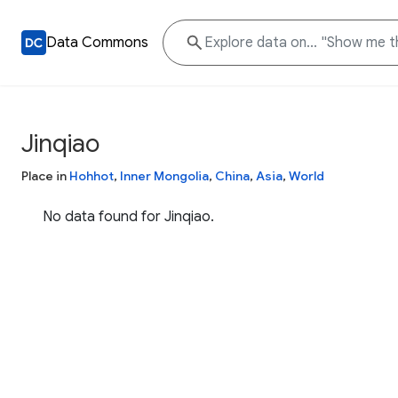
Data Commons
Jinqiao
Place in
Hohhot
,
Inner Mongolia
,
China
,
Asia
,
World
No data found for Jinqiao.