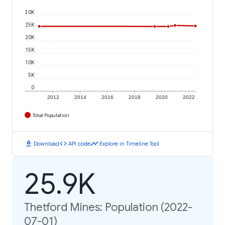
30K
25K
20K
15K
10K
5K
0
2012
2014
2016
2018
2020
2022
Total Population
download
code
timeline
Download
API code
Explore in Timeline Tool
25.9K
Thetford Mines: Population (2022-
07-01)