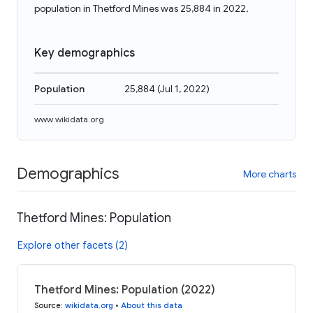
population in Thetford Mines was 25,884 in 2022.
Key demographics
Population
25,884
(
Jul 1, 2022
)
www.wikidata.org
Demographics
More charts
Thetford Mines: Population
Explore other facets (2)
Thetford Mines: Population (2022)
Source
:
wikidata.org
•
About this data