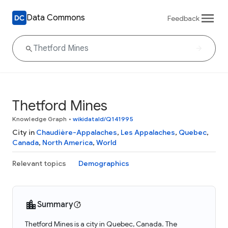
Data Commons
Feedback
Thetford Mines
Knowledge Graph
•
wikidataId/Q141995
City in
Chaudière-Appalaches
,
Les Appalaches
,
Quebec
,
Canada
,
North America
,
World
Relevant topics
Demographics
Summary
Thetford Mines is a city in Quebec, Canada. The