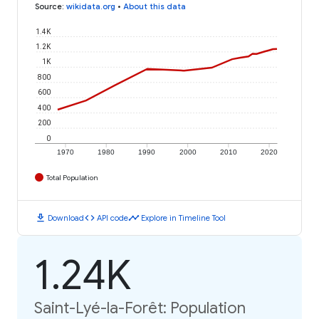
Source
:
wikidata.org
•
About this data
1.4K
1.2K
1K
800
600
400
200
0
1970
1980
1990
2000
2010
2020
Total Population
download
code
timeline
Download
API code
Explore in Timeline Tool
1.24K
Saint-Lyé-la-Forêt: Population