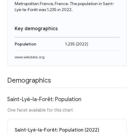
Metropolitan France, France. The population in Saint-
Lyé-la-Forêt was 1,235 in 2022.
Key demographics
Population
1,235
(
2022
)
www.wikidata.org
Demographics
Saint-Lyé-la-Forêt: Population
One facet available for this chart
Saint-Lyé-la-Forêt: Population (2022)