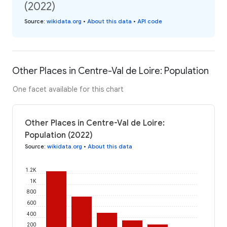
(2022)
Source
:
wikidata.org
•
About this data
•
API code
Other Places in Centre-Val de Loire: Population
One facet available for this chart
Other Places in Centre-Val de Loire:
Population (2022)
Source
:
wikidata.org
•
About this data
1.2K
1K
800
600
400
200