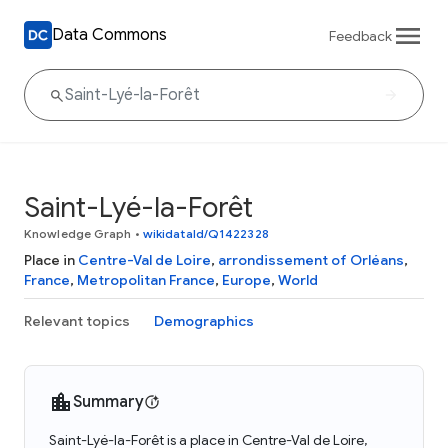
Data Commons
Feedback
Saint-Lyé-la-Forêt
Knowledge Graph
•
wikidataId/Q1422328
Place in
Centre-Val de Loire
,
arrondissement of Orléans
,
France
,
Metropolitan France
,
Europe
,
World
Relevant topics
Demographics
Summary
Saint-Lyé-la-Forêt is a place in Centre-Val de Loire,