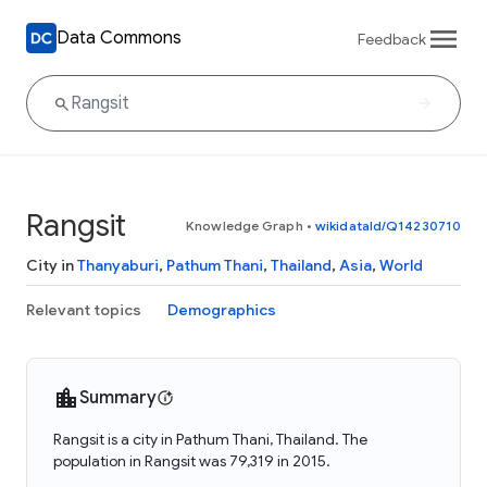
Data Commons
Feedback
Rangsit
Knowledge Graph
•
wikidataId/Q14230710
City in
Thanyaburi
,
Pathum Thani
,
Thailand
,
Asia
,
World
Relevant topics
Demographics
Summary
Rangsit is a city in Pathum Thani, Thailand. The
population in Rangsit was 79,319 in 2015.