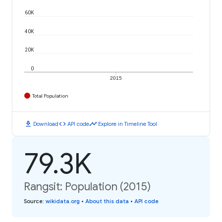
60K
40K
20K
0
2015
Total Population
download
code
timeline
Download
API code
Explore in Timeline Tool
79.3K
Rangsit: Population (2015)
Source
:
wikidata.org
•
About this data
•
API code