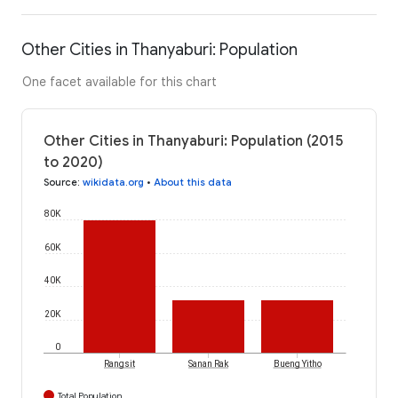
Other Cities in Thanyaburi: Population
One facet available for this chart
Other Cities in Thanyaburi: Population (2015
to 2020)
Source
:
wikidata.org
•
About this data
80K
60K
40K
20K
0
Rangsit
Sanan Rak
Bueng Yitho
Total Population