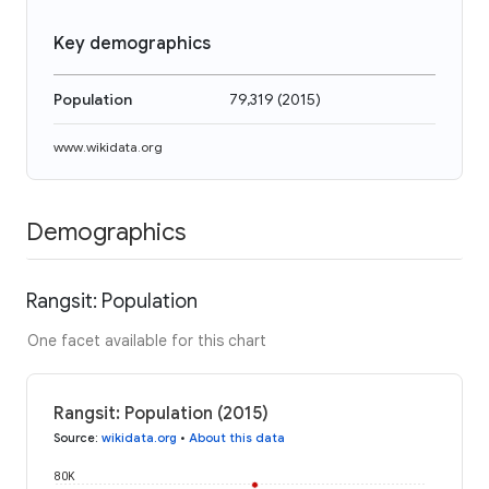
Key demographics
Population
79,319
(
2015
)
www.wikidata.org
Demographics
Rangsit: Population
One facet available for this chart
Rangsit: Population (2015)
Source
:
wikidata.org
•
About this data
80K