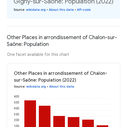
Gigny-sur-Saône: Population (2022)
Source
:
wikidata.org
•
About this data
•
API code
Other Places in arrondissement of Chalon-sur-
Saône: Population
One facet available for this chart
Other Places in arrondissement of Chalon-
sur-Saône: Population (2022)
Source
:
wikidata.org
•
About this data
600
500
400
300
200
100