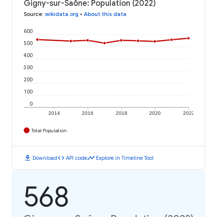
Gigny-sur-Saône: Population (2022)
Source
:
wikidata.org
•
About this data
600
500
400
300
200
100
0
2014
2016
2018
2020
2022
Total Population
download
code
timeline
Download
API code
Explore in Timeline Tool
568