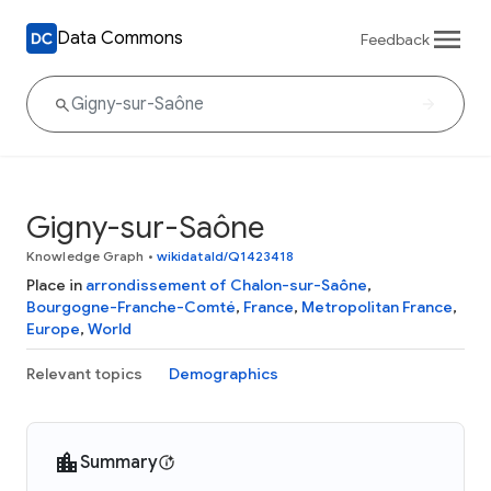
Data Commons
Feedback
Gigny-sur-Saône
Knowledge Graph
•
wikidataId/Q1423418
Place in
arrondissement of Chalon-sur-Saône
,
Bourgogne-Franche-Comté
,
France
,
Metropolitan France
,
Europe
,
World
Relevant topics
Demographics
Summary