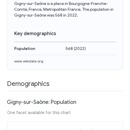
Gigny-sur-Saône is a place in Bourgogne-Franche-
Comté, France, Metropolitan France. The population in
Gigny-sur-Saône was 568 in 2022.
Key demographics
Population
568
(
2022
)
www.wikidata.org
Demographics
Gigny-sur-Saône: Population
One facet available for this chart