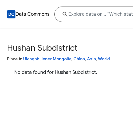
Data Commons
Hushan Subdistrict
Place in
Ulanqab
,
Inner Mongolia
,
China
,
Asia
,
World
No data found for Hushan Subdistrict.