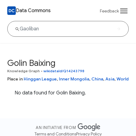
Data Commons
Feedback
Golin Baixing
Knowledge Graph
•
wikidataId/Q14243798
Place in
Hinggan League
,
Inner Mongolia
,
China
,
Asia
,
World
No data found for Golin Baixing.
AN INITIATIVE FROM
Terms and Conditions
Privacy Policy