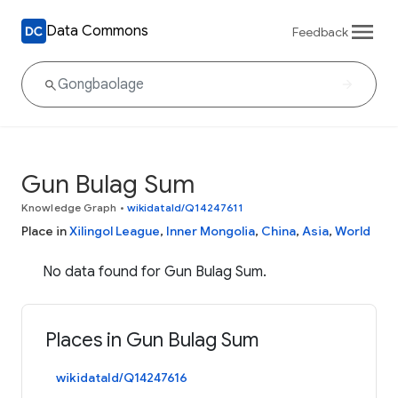
Data Commons
Feedback
Gun Bulag Sum
Knowledge Graph
•
wikidataId/Q14247611
Place in
Xilingol League
,
Inner Mongolia
,
China
,
Asia
,
World
No data found for Gun Bulag Sum.
Places in Gun Bulag Sum
wikidataId/Q14247616