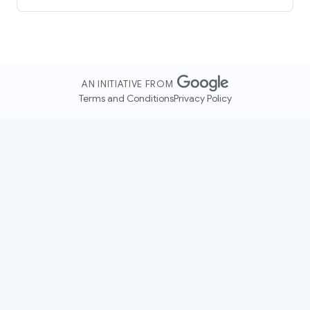
AN INITIATIVE FROM
Terms and Conditions
Privacy Policy