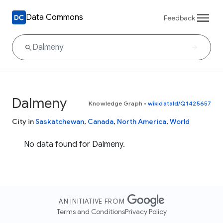
Data Commons
Feedback
Dalmeny
Knowledge Graph
•
wikidataId/Q1425657
City in
Saskatchewan
,
Canada
,
North America
,
World
No data found for Dalmeny.
AN INITIATIVE FROM
Terms and Conditions
Privacy Policy