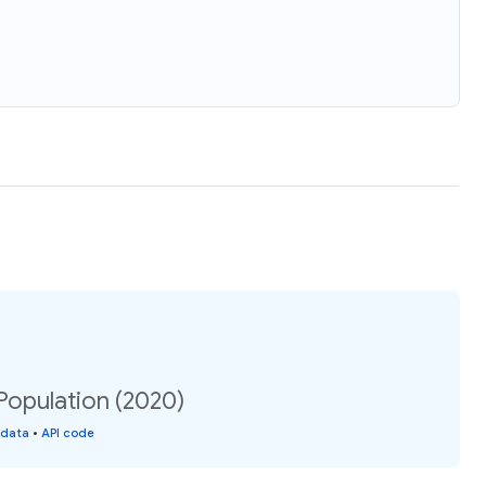
opulation (2020)
 data
•
API code