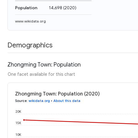
Population
14,698
(
2020
)
www.wikidata.org
Demographics
Zhongming Town: Population
One facet available for this chart
Zhongming Town: Population (2020)
Source
:
wikidata.org
•
About this data
20K
15K
10K