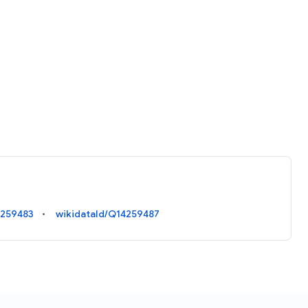
4259483
wikidataId/Q14259487