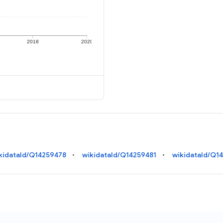
2018
2020
kidataId/Q14259478
wikidataId/Q14259481
wikidataId/Q1