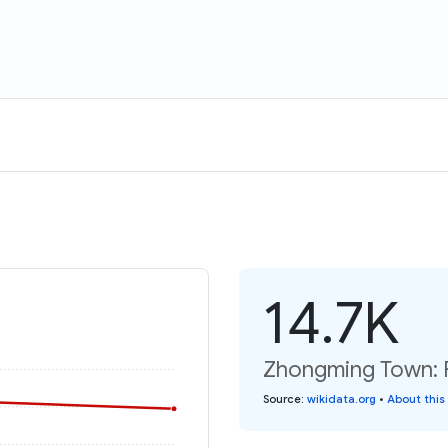
14.7K
Zhongming Town: P
Source
:
wikidata.org
•
About this