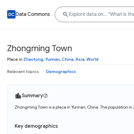
Data Commons
Zhongming Town
Place in
Zhaotong
,
Yunnan
,
China
,
Asia
,
World
Relevant topics
Demographics
Summary
Zhongming Town is a place in Yunnan, China. The population i
Key demographics