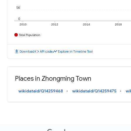
5K
0
2010
2012
2014
2016
Total Population
download
code
timeline
Download
API code
Explore in Timeline Tool
Places in Zhongming Town
wikidataId/Q14259468
wikidataId/Q14259475
wi