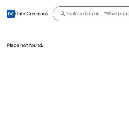
Data Commons
Place not found.