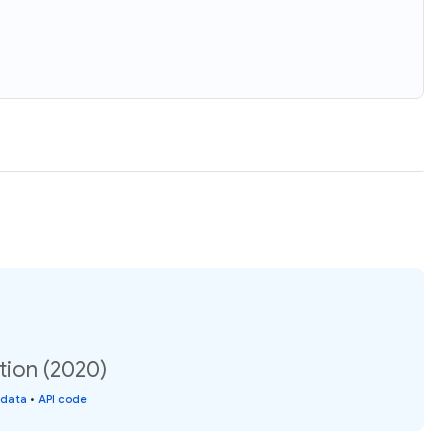
tion (2020)
 data
•
API code