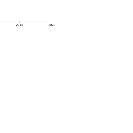
2018
2020
e: Population
: Population (2020)