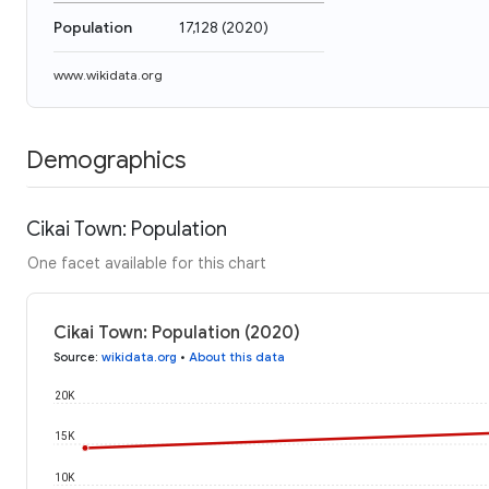
Population
17,128
(
2020
)
www.wikidata.org
Demographics
Cikai Town: Population
One facet available for this chart
Cikai Town: Population (2020)
Source
:
wikidata.org
•
About this data
20K
15K
10K