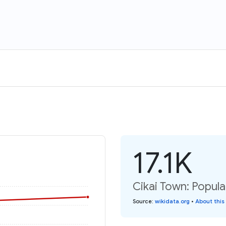
17.1K
Cikai Town: Popula
Source
:
wikidata.org
•
About this