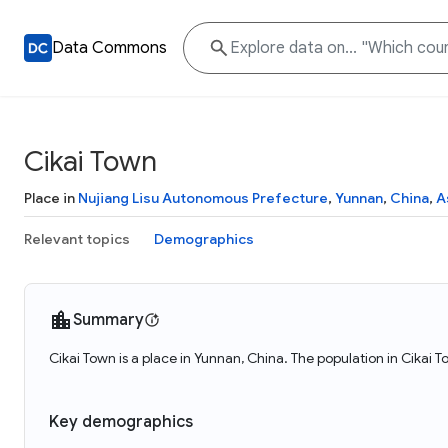
Data Commons
Cikai Town
Place in
Nujiang Lisu Autonomous Prefecture
,
Yunnan
,
China
,
A
Relevant topics
Demographics
Summary
Cikai Town is a place in Yunnan, China. The population in Cikai 
Key demographics