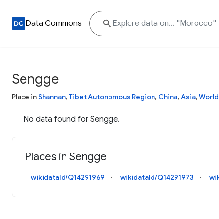
Data Commons
Sengge
Place in
Shannan
,
Tibet Autonomous Region
,
China
,
Asia
,
World
No data found for Sengge.
Places in Sengge
wikidataId/Q14291969
wikidataId/Q14291973
wi