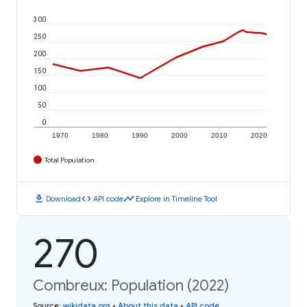
300
250
200
150
100
50
0
1970
1980
1990
2000
2010
2020
Total Population
download
code
timeline
Download
API code
Explore in Timeline Tool
270
Combreux: Population (2022)
Source
:
wikidata.org
•
About this data
•
API code