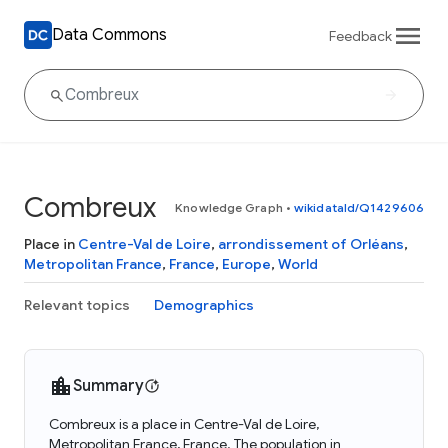
Data Commons
Feedback
Combreux
Knowledge Graph
•
wikidataId/Q1429606
Place in
Centre-Val de Loire
,
arrondissement of Orléans
,
Metropolitan France
,
France
,
Europe
,
World
Relevant topics
Demographics
Summary
Combreux is a place in Centre-Val de Loire,
Metropolitan France, France. The population in