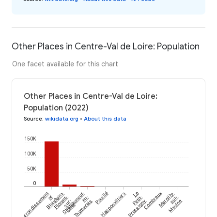
Other Places in Centre-Val de Loire: Population
One facet available for this chart
Other Places in Centre-Val de Loire:
Population (2022)
Source
:
wikidata.org
•
About this data
150K
100K
50K
0
arrondissement
Saint-
Châteauneuf-
Pouillé
Happonvilliers
Le
Combreux
Marcilly-
of
Florent-
en-
Petit-
sur-
Blois
sur-
Thymerais
Pressigny
Maulne
Cher