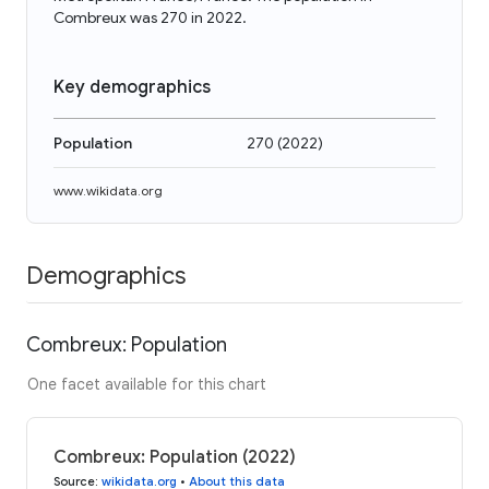
Combreux was 270 in 2022.
Key demographics
Population
270
(
2022
)
www.wikidata.org
Demographics
Combreux: Population
One facet available for this chart
Combreux: Population (2022)
Source
:
wikidata.org
•
About this data