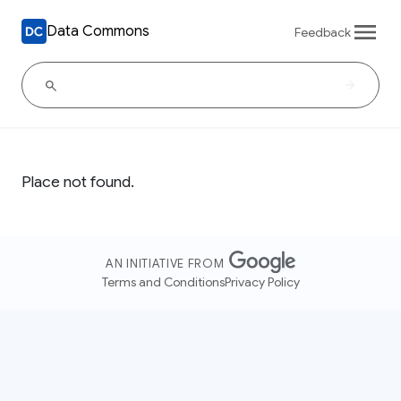
Data Commons
Feedback
Place not found.
AN INITIATIVE FROM
Terms and Conditions
Privacy Policy