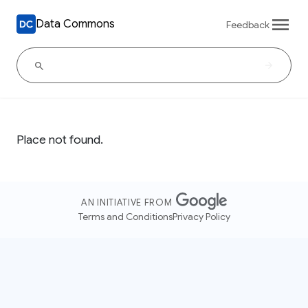
Data Commons
Feedback
Place not found.
AN INITIATIVE FROM
Terms and Conditions
Privacy Policy