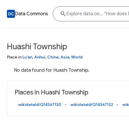
Data Commons
Huashi Township
Place in
Lu'an
,
Anhui
,
China
,
Asia
,
World
No data found for Huashi Township.
Places in Huashi Township
wikidataId/Q14367130
wikidataId/Q14367132
wik