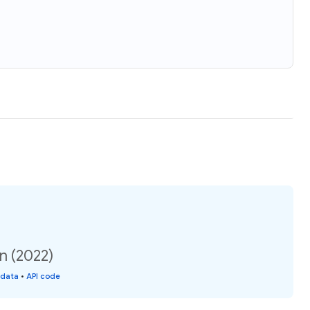
n (2022)
 data
•
API code