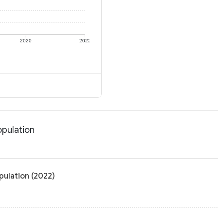
2020
2022
opulation
pulation (2022)