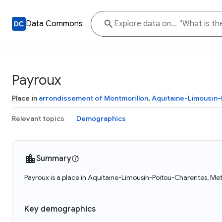
Data Commons
Payroux
Place in
arrondissement of Montmorillon
,
Aquitaine-Limousin
Relevant topics
Demographics
Summary
Payroux is a place in Aquitaine-Limousin-Poitou-Charentes, Met
Key demographics