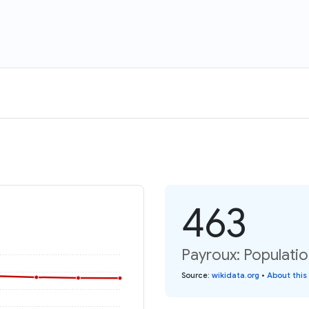
463
Payroux: Populatio
Source
:
wikidata.org
•
About this