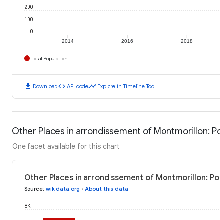
200
100
0
2014
2016
2018
Total Population
download
code
timeline
Download
API code
Explore in Timeline Tool
Other Places in arrondissement of Montmorillon: P
One facet available for this chart
Other Places in arrondissement of Montmorillon: Po
Source
:
wikidata.org
•
About this data
8K