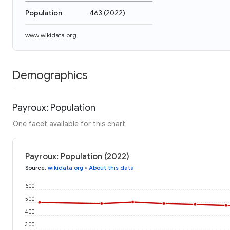
Population
463
(
2022
)
www.wikidata.org
Demographics
Payroux: Population
One facet available for this chart
Payroux: Population (2022)
Source
:
wikidata.org
•
About this data
600
500
400
300