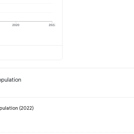
2020
2022
opulation
pulation (2022)