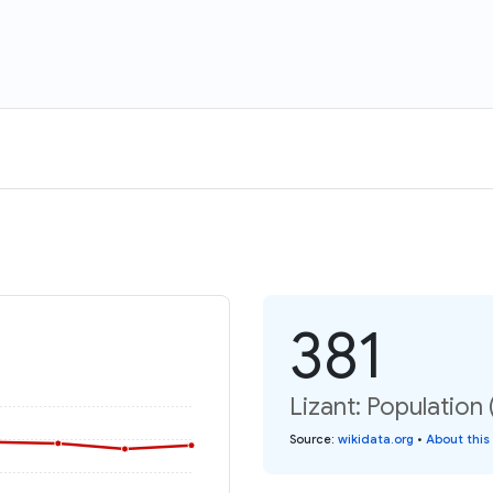
381
Lizant: Population 
Source
:
wikidata.org
•
About this