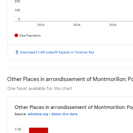
200
100
0
2014
2016
2018
Total Population
download
code
timeline
Download
API code
Explore in Timeline Tool
Other Places in arrondissement of Montmorillon: P
One facet available for this chart
Other Places in arrondissement of Montmorillon: Po
Source
:
wikidata.org
•
About this data
2.5K