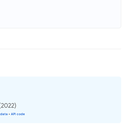
(2022)
 data
•
API code