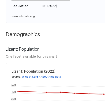
Population
381
(
2022
)
www.wikidata.org
Demographics
Lizant: Population
One facet available for this chart
Lizant: Population (2022)
Source
:
wikidata.org
•
About this data
500
400
300