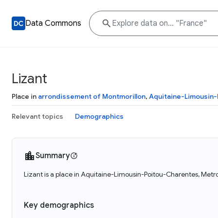
Data Commons
Lizant
Place in
arrondissement of Montmorillon
,
Aquitaine-Limousin
Relevant topics
Demographics
Summary
Lizant is a place in Aquitaine-Limousin-Poitou-Charentes, Metro
Key demographics