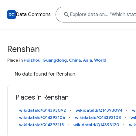
Data Commons
Renshan
Place in
Huizhou
,
Guangdong
,
China
,
Asia
,
World
No data found for Renshan.
Places in Renshan
wikidataId/Q14393092
wikidataId/Q14393094
w
wikidataId/Q14393106
wikidataId/Q14393108
wi
wikidataId/Q14393118
wikidataId/Q14393120
wik