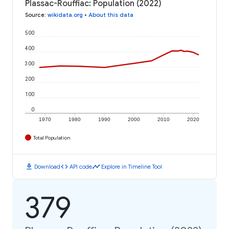
Plassac-Rouffiac: Population (2022)
Source
:
wikidata.org
•
About this data
500
400
300
200
100
0
1970
1980
1990
2000
2010
2020
Total Population
download
code
timeline
Download
API code
Explore in Timeline Tool
379