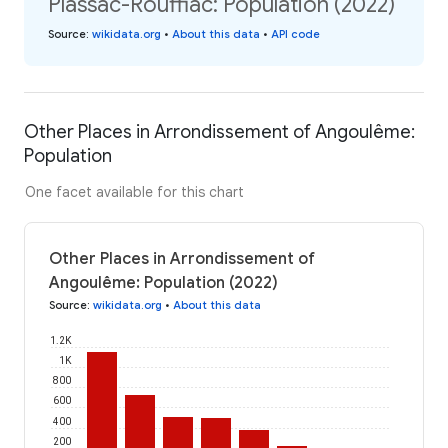
Plassac-Rouffiac: Population (2022)
Source
:
wikidata.org
•
About this data
•
API code
Other Places in Arrondissement of Angoulême:
Population
One facet available for this chart
Other Places in Arrondissement of
Angoulême: Population (2022)
Source
:
wikidata.org
•
About this data
1.2K
1K
800
600
400
200