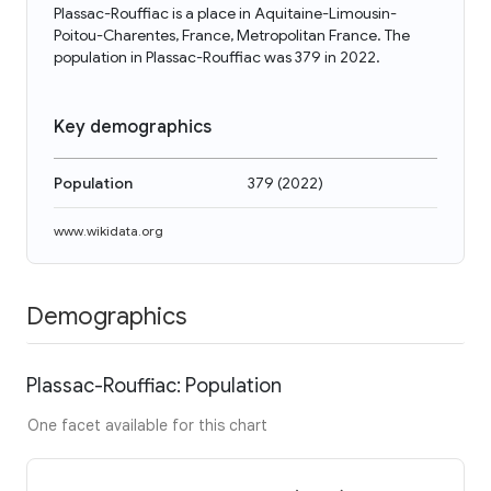
Plassac-Rouffiac is a place in Aquitaine-Limousin-
Poitou-Charentes, France, Metropolitan France. The
population in Plassac-Rouffiac was 379 in 2022.
Key demographics
Population
379
(
2022
)
www.wikidata.org
Demographics
Plassac-Rouffiac: Population
One facet available for this chart