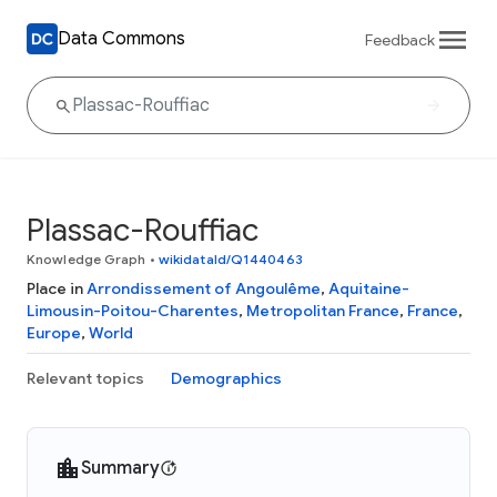
Data Commons
Feedback
Plassac-Rouffiac
Knowledge Graph
•
wikidataId/Q1440463
Place in
Arrondissement of Angoulême
,
Aquitaine-
Limousin-Poitou-Charentes
,
Metropolitan France
,
France
,
Europe
,
World
Relevant topics
Demographics
Summary