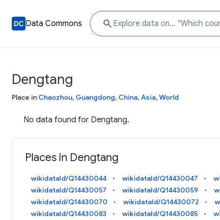
Data Commons
Dengtang
Place in
Chaozhou
,
Guangdong
,
China
,
Asia
,
World
No data found for Dengtang.
Places in Dengtang
wikidataId/Q14430044
wikidataId/Q14430047
w
wikidataId/Q14430057
wikidataId/Q14430059
w
wikidataId/Q14430070
wikidataId/Q14430072
w
wikidataId/Q14430083
wikidataId/Q14430085
w