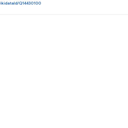
ikidataId/Q14430100