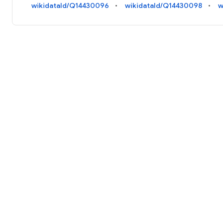
wikidataId/Q14430096
wikidataId/Q14430098
w