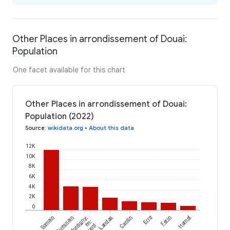
Other Places in arrondissement of Douai:
Population
One facet available for this chart
Other Places in arrondissement of Douai:
Population (2022)
Source
:
wikidata.org
•
About this data
12K
10K
8K
6K
4K
2K
0
Somain
Guesnain
Montigny-
Landas
Cantin
Erre
Férin
Hamel
en-