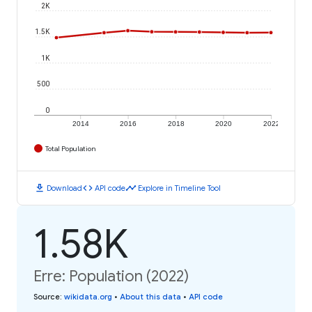
2K
1.5K
1K
500
0
2014
2016
2018
2020
2022
Total Population
download
code
timeline
Download
API code
Explore in Timeline Tool
1.58K
Erre: Population (2022)
Source
:
wikidata.org
•
About this data
•
API code