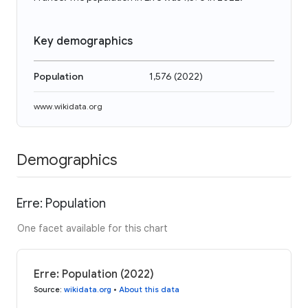
Key demographics
Population
1,576
(
2022
)
www.wikidata.org
Demographics
Erre: Population
One facet available for this chart
Erre: Population (2022)
Source
:
wikidata.org
•
About this data