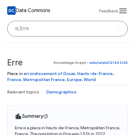
Data Commons
Feedback
Erre
Knowledge Graph
•
wikidataId/Q1443335
Place in
arrondissement of Douai
,
Hauts-de-France
,
France
,
Metropolitan France
,
Europe
,
World
Relevant topics
Demographics
Summary
Erre is a place in Hauts-de-France, Metropolitan France,
France. The population in Erre was 1,576 in 2022.