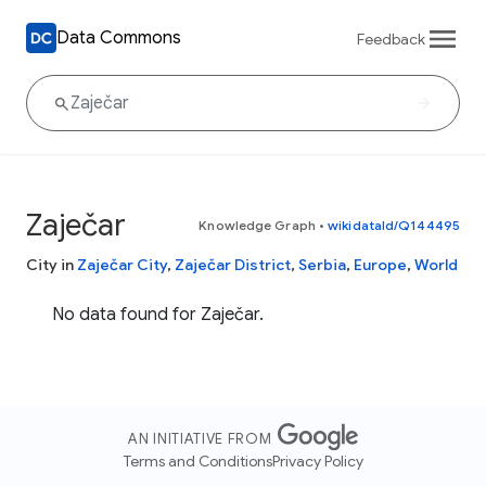
Data Commons
Feedback
Zaječar
Knowledge Graph
•
wikidataId/Q144495
City in
Zaječar City
,
Zaječar District
,
Serbia
,
Europe
,
World
No data found for Zaječar.
AN INITIATIVE FROM
Terms and Conditions
Privacy Policy