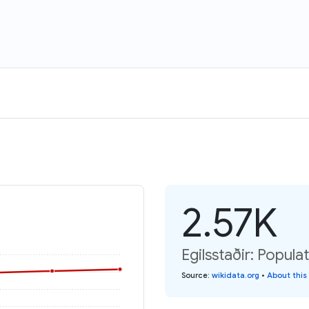
2.57K
Egilsstaðir: Popula
Source
:
wikidata.org
•
About this