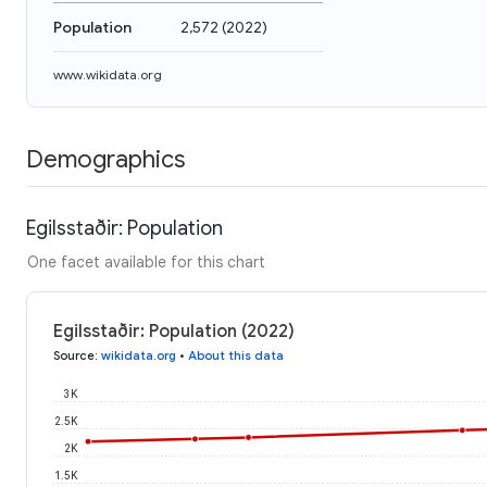
Population
2,572
(
2022
)
www.wikidata.org
Demographics
Egilsstaðir: Population
One facet available for this chart
Egilsstaðir: Population (2022)
Source
:
wikidata.org
•
About this data
3K
2.5K
2K
1.5K