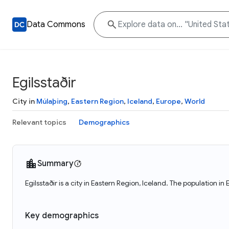
Data Commons
Egilsstaðir
City in
Múlaþing
,
Eastern Region
,
Iceland
,
Europe
,
World
Relevant topics
Demographics
Summary
Egilsstaðir is a city in Eastern Region, Iceland. The population in
Key demographics