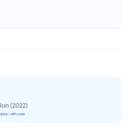
tion (2022)
 data
•
API code