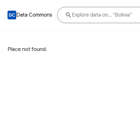
Data Commons
Place not found.