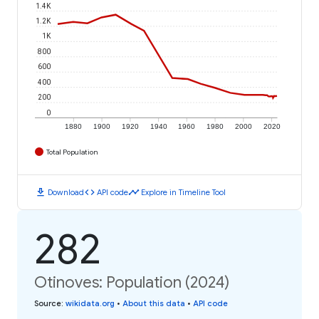
1.4K
1.2K
1K
800
600
400
200
0
1880
1900
1920
1940
1960
1980
2000
2020
Total Population
download
code
timeline
Download
API code
Explore in Timeline Tool
282
Otinoves: Population (2024)
Source
:
wikidata.org
•
About this data
•
API code