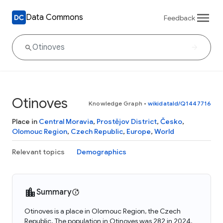
Data Commons
Feedback
Otinoves
Knowledge Graph
•
wikidataId/Q1447716
Place in
Central Moravia
,
Prostějov District
,
Česko
,
Olomouc Region
,
Czech Republic
,
Europe
,
World
Relevant topics
Demographics
Summary
Otinoves is a place in Olomouc Region, the Czech
Republic. The population in Otinoves was 282 in 2024.