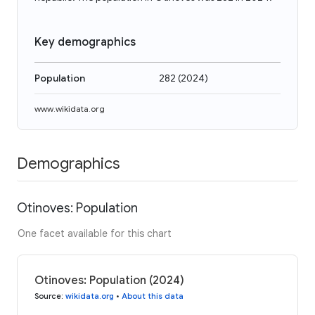
Key demographics
Population
282
(
2024
)
www.wikidata.org
Demographics
Otinoves: Population
One facet available for this chart
Otinoves: Population (2024)
Source
:
wikidata.org
•
About this data