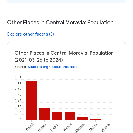
Other Places in Central Moravia: Population
Explore other facets (3)
Other Places in Central Moravia: Population
(2021-03-26 to 2024)
Source
:
wikidata.org
•
About this data
3.5K
3K
2.5K
2K
1.5K
1K
500
0
Prštné
Pňovice
Písařov
Nemile
Otinoves
Mutkov
Trhavice