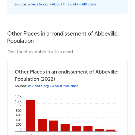
Source
:
wikidata.org
•
About this data
•
API code
Other Places in arrondissement of Abbeville:
Population
One facet available for this chart
Other Places in arrondissement of Abbeville:
Population (2022)
Source
:
wikidata.org
•
About this data
1.4K
1.2K
1K
800
600
400
200
0