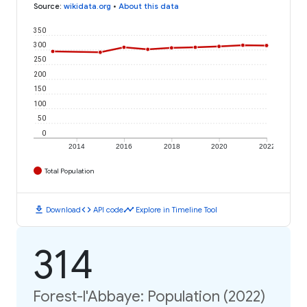
Source
:
wikidata.org
•
About this data
350
300
250
200
150
100
50
0
2014
2016
2018
2020
2022
Total Population
download
code
timeline
Download
API code
Explore in Timeline Tool
314
Forest-l'Abbaye: Population (2022)