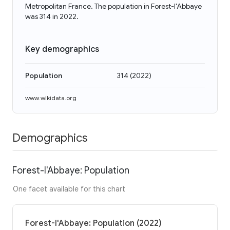
Metropolitan France. The population in Forest-l'Abbaye
was 314 in 2022.
Key demographics
Population
314
(
2022
)
www.wikidata.org
Demographics
Forest-l'Abbaye: Population
One facet available for this chart
Forest-l'Abbaye: Population (2022)