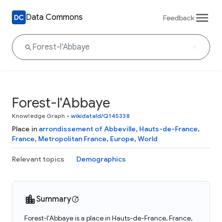
Data Commons
Feedback
Forest-l'Abbaye
Knowledge Graph
•
wikidataId/Q145338
Place in
arrondissement of Abbeville
,
Hauts-de-France
,
France
,
Metropolitan France
,
Europe
,
World
Relevant topics
Demographics
Summary
Forest-l'Abbaye is a place in Hauts-de-France, France,