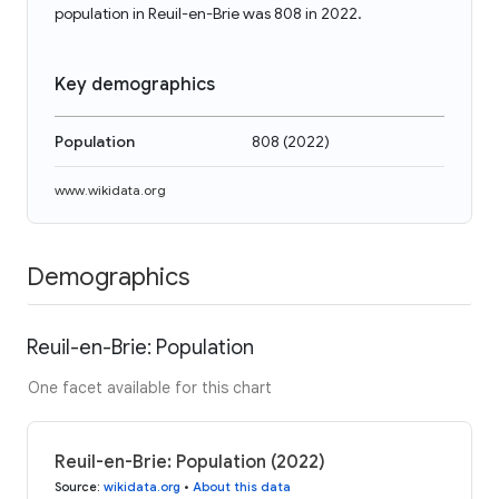
population in Reuil-en-Brie was 808 in 2022.
Key demographics
Population
808
(
2022
)
www.wikidata.org
Demographics
Reuil-en-Brie: Population
One facet available for this chart
Reuil-en-Brie: Population (2022)
Source
:
wikidata.org
•
About this data