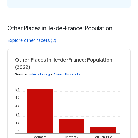
Other Places in Ile-de-France: Population
Explore other facets (2)
Other Places in Ile-de-France: Population
(2022)
Source
:
wikidata.org
•
About this data
5K
4K
3K
2K
1K
0
Mormant
Chavenay
Reuil-en-Brie