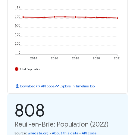
1K
800
600
400
200
0
2014
2016
2018
2020
2022
Total Population
download
code
timeline
Download
API code
Explore in Timeline Tool
808
Reuil-en-Brie: Population (2022)
Source
:
wikidata.org
•
About this data
•
API code