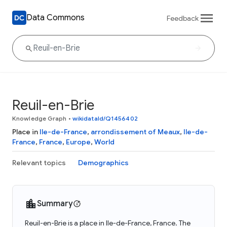
Data Commons
Feedback
Reuil-en-Brie
Knowledge Graph
•
wikidataId/Q1456402
Place in
Ile-de-France
,
arrondissement of Meaux
,
Ile-de-
France
,
France
,
Europe
,
World
Relevant topics
Demographics
Summary
Reuil-en-Brie is a place in Ile-de-France, France. The