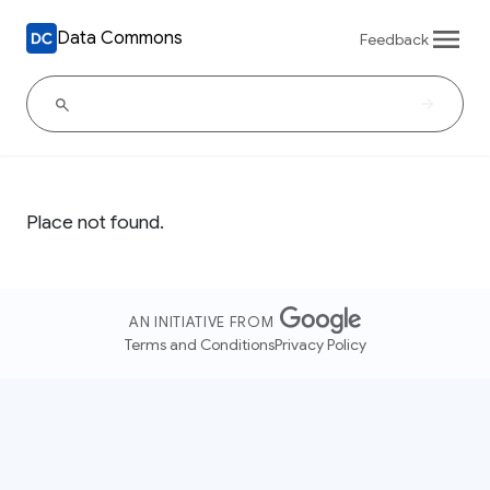
Data Commons
Feedback
Place not found.
AN INITIATIVE FROM
Terms and Conditions
Privacy Policy