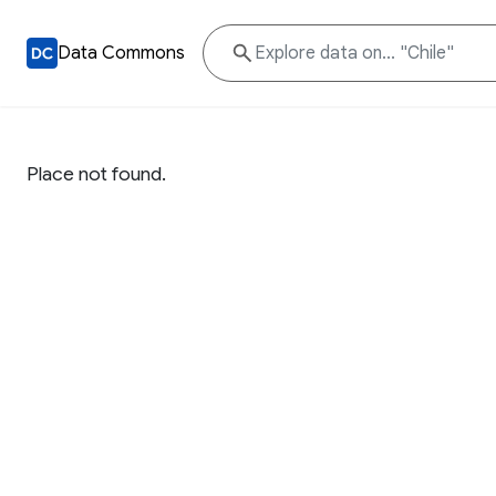
Data Commons
Place not found.