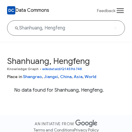
Data Commons
Feedback
Shanhuang, Hengfeng
Knowledge Graph
•
wikidataId/Q14596748
Place in
Shangrao
,
Jiangxi
,
China
,
Asia
,
World
No data found for Shanhuang, Hengfeng.
AN INITIATIVE FROM
Terms and Conditions
Privacy Policy