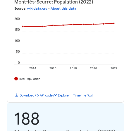
Mont-lès-Seurre: Population (2022)
Source
:
wikidata.org
•
About this data
200
150
100
50
0
2014
2016
2018
2020
2022
Total Population
download
code
timeline
Download
API code
Explore in Timeline Tool
188