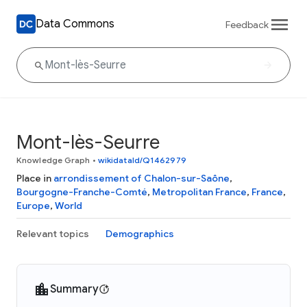
Data Commons
Feedback
Mont-lès-Seurre
Knowledge Graph
•
wikidataId/Q1462979
Place in
arrondissement of Chalon-sur-Saône
,
Bourgogne-Franche-Comté
,
Metropolitan France
,
France
,
Europe
,
World
Relevant topics
Demographics
Summary