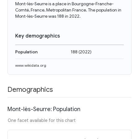
Mont-lès-Seurre is a place in Bourgogne-Franche-
Comté, France, Metropolitan France. The population in
Mont-lès-Seurre was 188 in 2022.
Key demographics
Population
188
(
2022
)
www.wikidata.org
Demographics
Mont-lès-Seurre: Population
One facet available for this chart