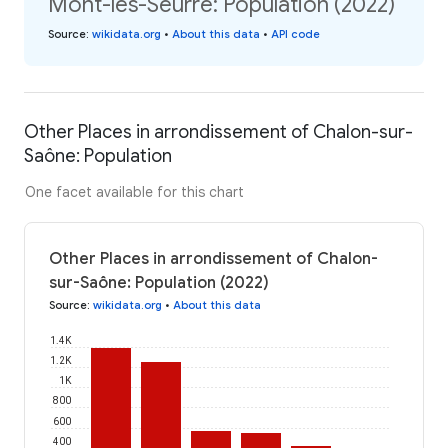
Mont-lès-Seurre: Population (2022)
Source
:
wikidata.org
•
About this data
•
API code
Other Places in arrondissement of Chalon-sur-
Saône: Population
One facet available for this chart
Other Places in arrondissement of Chalon-
sur-Saône: Population (2022)
Source
:
wikidata.org
•
About this data
1.4K
1.2K
1K
800
600
400