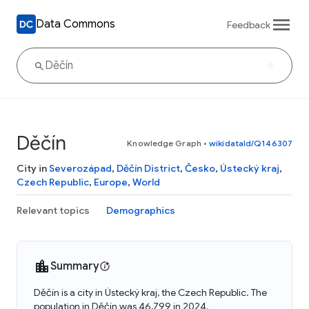
Data Commons
Feedback
Děčín
Knowledge Graph
•
wikidataId/Q146307
City in
Severozápad
,
Děčín District
,
Česko
,
Ústecký kraj
,
Czech Republic
,
Europe
,
World
Relevant topics
Demographics
Summary
Děčín is a city in Ústecký kraj, the Czech Republic. The
population in Děčín was 46,799 in 2024.