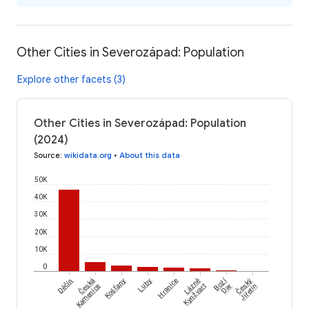
Other Cities in Severozápad: Population
Explore other facets (3)
Other Cities in Severozápad: Population
(2024)
Source
:
wikidata.org
•
About this data
50K
40K
30K
20K
10K
0
Česká
Český
Boží
Děčín
Košťany
Luby
Hranice
Lázně
Kamenice
Kynžvart
Dar
Jiřetín