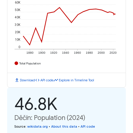
60K
50K
40K
30K
20K
10K
0
1880
1900
1920
1940
1960
1980
2000
2020
Total Population
download
code
timeline
Download
API code
Explore in Timeline Tool
46.8K
Děčín: Population (2024)
Source
:
wikidata.org
•
About this data
•
API code