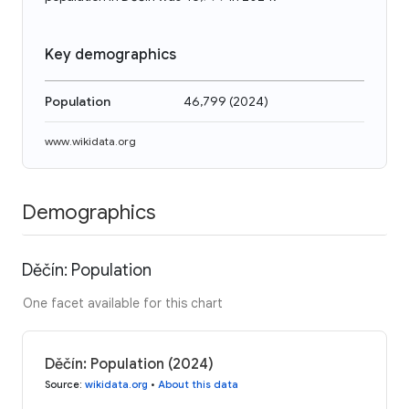
Key demographics
Population
46,799
(
2024
)
www.wikidata.org
Demographics
Děčín: Population
One facet available for this chart
Děčín: Population (2024)
Source
:
wikidata.org
•
About this data