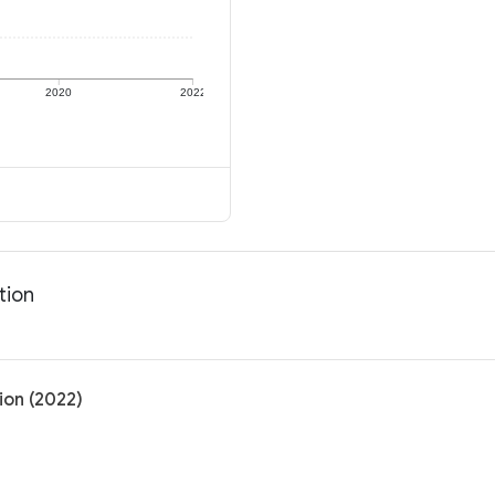
2020
2022
tion
ion (2022)