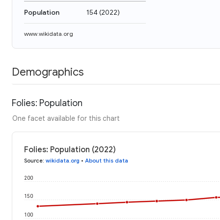
Population
154
(
2022
)
www.wikidata.org
Demographics
Folies: Population
One facet available for this chart
Folies: Population (2022)
Source
:
wikidata.org
•
About this data
200
150
100