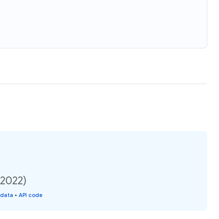
(2022)
 data
•
API code