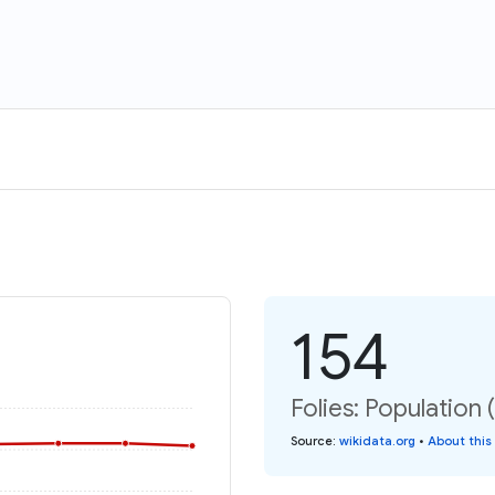
154
Folies: Population 
Source
:
wikidata.org
•
About this