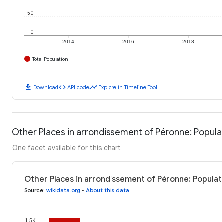
50
0
2014
2016
2018
Total Population
download
code
timeline
Download
API code
Explore in Timeline Tool
Other Places in arrondissement of Péronne: Popula
One facet available for this chart
Other Places in arrondissement of Péronne: Populat
Source
:
wikidata.org
•
About this data
1.5K