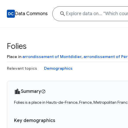
Data Commons
Folies
Place in
arrondissement of Montdidier
,
arrondissement of Pé
Relevant topics
Demographics
Summary
Folies is a place in Hauts-de-France, France, Metropolitan Franc
Key demographics