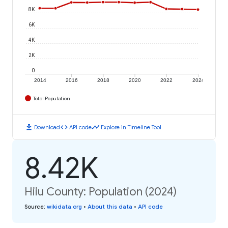
8K
6K
4K
2K
0
2014
2016
2018
2020
2022
2024
Total Population
download
code
timeline
Download
API code
Explore in Timeline Tool
8.42K
Hiiu County: Population (2024)
Source
:
wikidata.org
•
About this data
•
API code