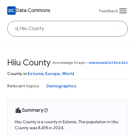
Data Commons
Feedback
Hiiu County
Knowledge Graph
•
wikidataId/Q1466462
County in
Estonia
,
Europe
,
World
Relevant topics
Demographics
Summary
Hiiu County is a county in Estonia. The population in Hiiu
County was 8,418 in 2024.