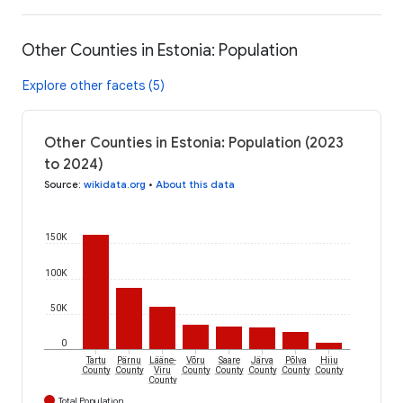
Other Counties in Estonia: Population
Explore other facets (5)
Other Counties in Estonia: Population (2023
to 2024)
Source
:
wikidata.org
•
About this data
150K
100K
50K
0
Tartu
Pärnu
Lääne-
Võru
Saare
Järva
Põlva
Hiiu
County
County
Viru
County
County
County
County
County
County
Total Population