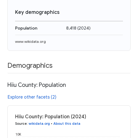
Key demographics
Population
8,418
(
2024
)
www.wikidata.org
Demographics
Hiiu County: Population
Explore other facets (2)
Hiiu County: Population (2024)
Source
:
wikidata.org
•
About this data
10K