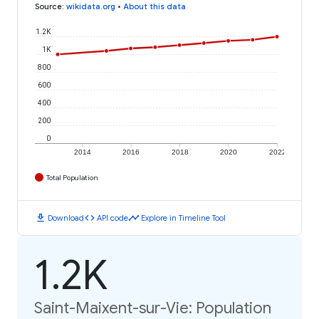
Source
:
wikidata.org
•
About this data
1.2K
1K
800
600
400
200
0
2014
2016
2018
2020
2022
Total Population
download
code
timeline
Download
API code
Explore in Timeline Tool
1.2K
Saint-Maixent-sur-Vie: Population