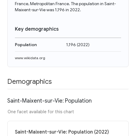
France, Metropolitan France. The population in Saint-
Maixent-sur-Vie was 1,196 in 2022.
Key demographics
Population
1,196
(
2022
)
www.wikidata.org
Demographics
Saint-Maixent-sur-Vie: Population
One facet available for this chart
Saint-Maixent-sur-Vie: Population (2022)