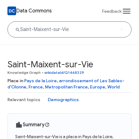
Data Commons
Feedback
Saint-Maixent-sur-Vie
Knowledge Graph
•
wikidataId/Q1468329
Place in
Pays de la Loire
,
arrondissement of Les Sables-
d'Olonne
,
France
,
Metropolitan France
,
Europe
,
World
Relevant topics
Demographics
Summary
Saint-Maixent-sur-Vie is a place in Pays de la Loire,