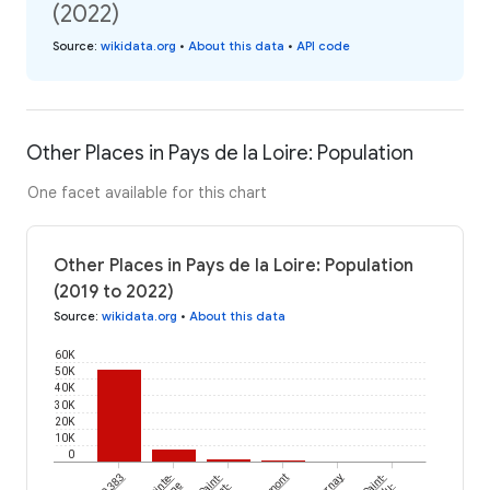
(2022)
Source
:
wikidata.org
•
About this data
•
API code
Other Places in Pays de la Loire: Population
One facet available for this chart
Other Places in Pays de la Loire: Population
(2019 to 2022)
Source
:
wikidata.org
•
About this data
60K
50K
40K
30K
20K
10K
0
Sainte-
Saint-
Parnay
Saint-