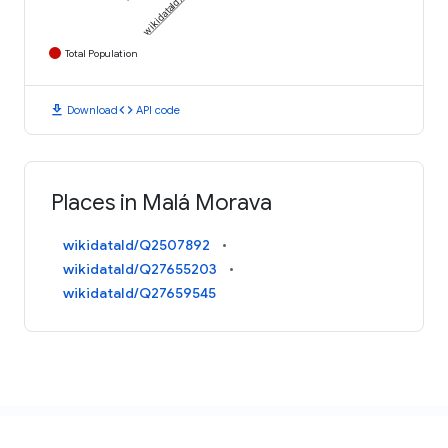
Total Population
download
code
Download
API code
Places in Malá Morava
wikidataId/Q2507892
wikidataId/Q27655203
wikidataId/Q27659545
AN INITIATIVE FROM