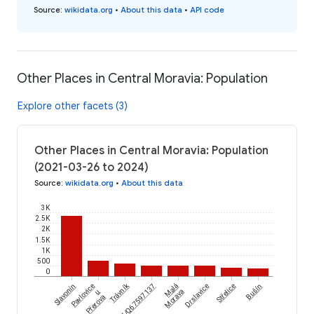
Source
:
wikidata.org
•
About this data
•
API code
Other Places in Central Moravia: Population
Explore other facets (3)
Other Places in Central Moravia: Population
(2021-03-26 to 2024)
Source
:
wikidata.org
•
About this data
3K
2.5K
2K
1.5K
1K
500
0
Trávník
Slavonín
Pavlovice
wikidataId/Q67597137
Malá
Drslavice
Střelice
Bušín
u
Morava
Přerova