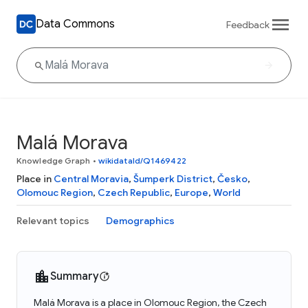
Data Commons
Feedback
Malá Morava
Knowledge Graph
•
wikidataId/Q1469422
Place in
Central Moravia
,
Šumperk District
,
Česko
,
Olomouc Region
,
Czech Republic
,
Europe
,
World
Relevant topics
Demographics
Summary
Malá Morava is a place in Olomouc Region, the Czech