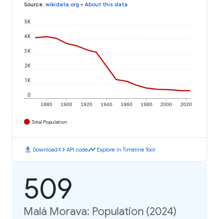
Source
:
wikidata.org
•
About this data
5K
4K
3K
2K
1K
0
1880
1900
1920
1940
1960
1980
2000
2020
Total Population
download
code
timeline
Download
API code
Explore in Timeline Tool
509
Malá Morava: Population (2024)