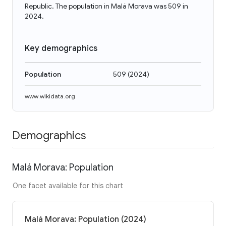
Republic. The population in Malá Morava was 509 in
2024.
Key demographics
Population
509
(
2024
)
www.wikidata.org
Demographics
Malá Morava: Population
One facet available for this chart
Malá Morava: Population (2024)