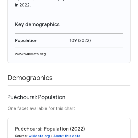
in 2022.
Key demographics
Population
109
(
2022
)
www.wikidata.org
Demographics
Puéchoursi: Population
One facet available for this chart
Puéchoursi: Population (2022)
Source
:
wikidata.org
•
About this data