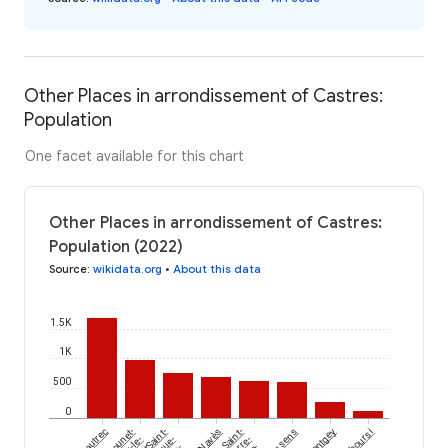
Other Places in arrondissement of Castres:
Population
One facet available for this chart
Other Places in arrondissement of Castres:
Population (2022)
Source
:
wikidata.org
•
About this data
1.5K
1K
500
0
Lautrec
Saint-
Navès
Saint-
Montgey
Puéchoursi
sur-le-
Pierre-