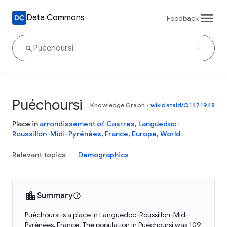
Data Commons
Feedback
Puéchoursi
Knowledge Graph
•
wikidataId/Q1471948
Place in
arrondissement of Castres
,
Languedoc-
Roussillon-Midi-Pyrénées
,
France
,
Europe
,
World
Relevant topics
Demographics
Summary
Puéchoursi is a place in Languedoc-Roussillon-Midi-
Pyrénées, France. The population in Puéchoursi was 109