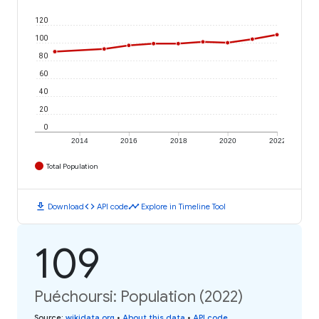
120
100
80
60
40
20
0
2014
2016
2018
2020
2022
Total Population
download
code
timeline
Download
API code
Explore in Timeline Tool
109
Puéchoursi: Population (2022)
Source
:
wikidata.org
•
About this data
•
API code