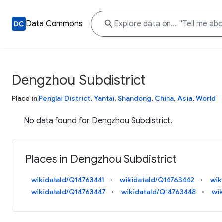
Data Commons
Dengzhou Subdistrict
Place in
Penglai District
,
Yantai
,
Shandong
,
China
,
Asia
,
World
No data found for Dengzhou Subdistrict.
Places in Dengzhou Subdistrict
wikidataId/Q14763441
wikidataId/Q14763442
wik
wikidataId/Q14763447
wikidataId/Q14763448
wi