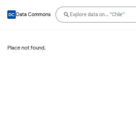
Data Commons
Place not found.