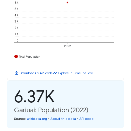
6K
5K
4K
3K
2K
1K
0
2022
Total Population
download
code
timeline
Download
API code
Explore in Timeline Tool
6.37K
Gariuai: Population (2022)
Source
:
wikidata.org
•
About this data
•
API code