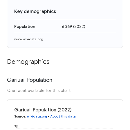
Key demographics
Population
6,369
(
2022
)
www.wikidata.org
Demographics
Gariuai: Population
One facet available for this chart
Gariuai: Population (2022)
Source
:
wikidata.org
•
About this data
7K