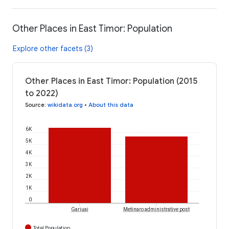
Other Places in East Timor: Population
Explore other facets (3)
Other Places in East Timor: Population (2015
to 2022)
Source
:
wikidata.org
•
About this data
6K
5K
4K
3K
2K
1K
0
Gariuai
Metinaro administrative post
Total Population