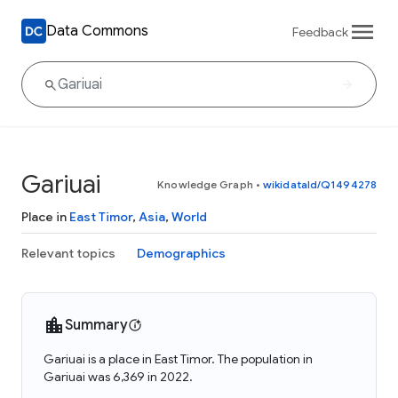
Data Commons
Feedback
Gariuai
Knowledge Graph
•
wikidataId/Q1494278
Place in
East Timor
,
Asia
,
World
Relevant topics
Demographics
Summary
Gariuai is a place in East Timor. The population in
Gariuai was 6,369 in 2022.