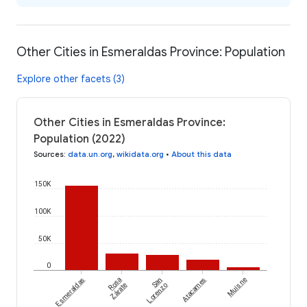
Other Cities in Esmeraldas Province: Population
Explore other facets (3)
Other Cities in Esmeraldas Province:
Population (2022)
Sources
:
data.un.org
,
wikidata.org
•
About this data
150K
100K
50K
0
Esmeraldas
Rosa
San
Atacames
Muisne
Zárate
Lorenzo