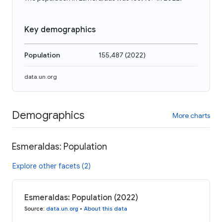
Key demographics
Population
155,487
(
2022
)
data.un.org
Demographics
More charts
Esmeraldas: Population
Explore other facets (2)
Esmeraldas: Population (2022)
Source
:
data.un.org
•
About this data