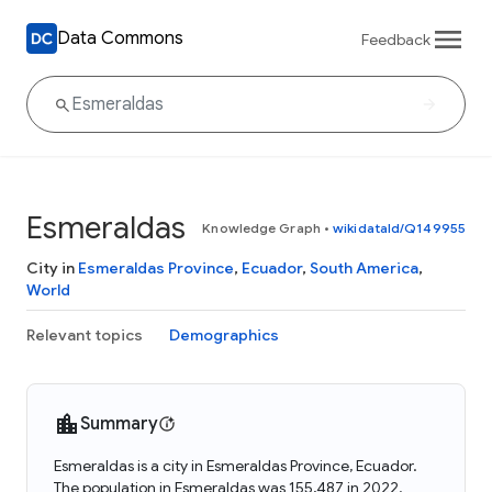
Data Commons
Feedback
Esmeraldas
Knowledge Graph
•
wikidataId/Q149955
City in
Esmeraldas Province
,
Ecuador
,
South America
,
World
Relevant topics
Demographics
Summary
Esmeraldas is a city in Esmeraldas Province, Ecuador.
The population in Esmeraldas was 155,487 in 2022.