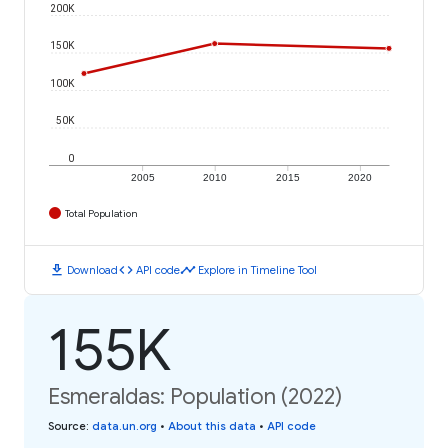
200K
150K
100K
50K
0
2005
2010
2015
2020
Total Population
download
code
timeline
Download
API code
Explore in Timeline Tool
155K
Esmeraldas: Population (2022)
Source
:
data.un.org
•
About this data
•
API code