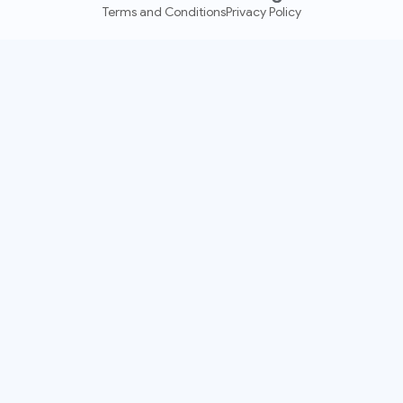
Terms and Conditions
Privacy Policy