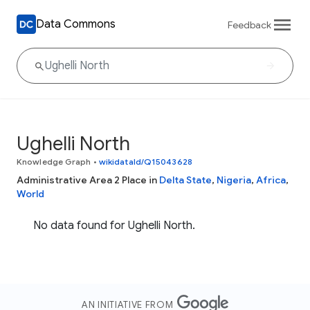
Data Commons
Feedback
Ughelli North
Knowledge Graph
•
wikidataId/Q15043628
Administrative Area 2 Place in
Delta State
,
Nigeria
,
Africa
,
World
No data found for Ughelli North.
AN INITIATIVE FROM