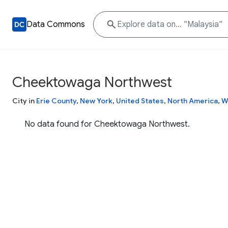
Data Commons
Cheektowaga Northwest
City in
Erie County
,
New York
,
United States
,
North America
,
W
No data found for Cheektowaga Northwest.