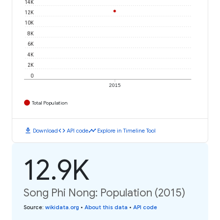
14K
12K
10K
8K
6K
4K
2K
0
2015
Total Population
download
code
timeline
Download
API code
Explore in Timeline Tool
12.9K
Song Phi Nong: Population (2015)
Source
:
wikidata.org
•
About this data
•
API code