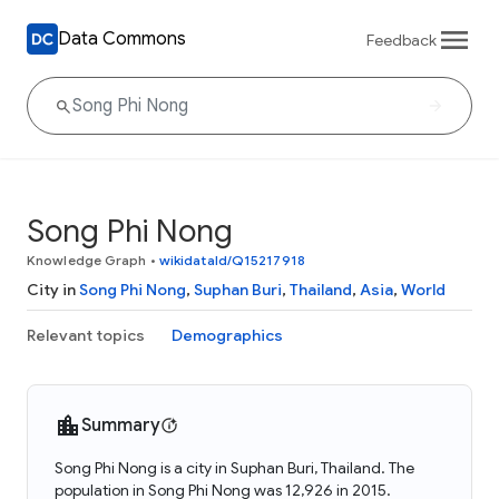
Data Commons
Feedback
Song Phi Nong
Knowledge Graph
•
wikidataId/Q15217918
City in
Song Phi Nong
,
Suphan Buri
,
Thailand
,
Asia
,
World
Relevant topics
Demographics
Summary
Song Phi Nong is a city in Suphan Buri, Thailand. The
population in Song Phi Nong was 12,926 in 2015.