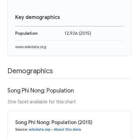
Key demographics
Population
12,926
(
2015
)
www.wikidata.org
Demographics
Song Phi Nong: Population
One facet available for this chart
Song Phi Nong: Population (2015)
Source
:
wikidata.org
•
About this data