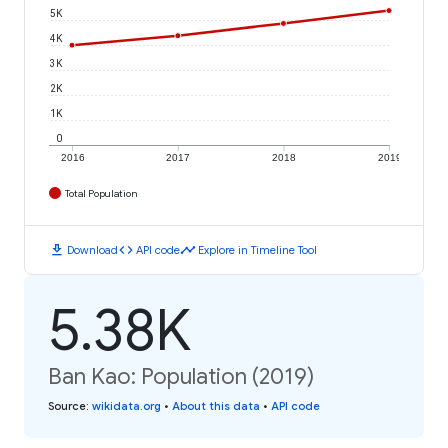
5K
4K
3K
2K
1K
0
2016
2017
2018
2019
Total Population
download
code
timeline
Download
API code
Explore in Timeline Tool
5.38K
Ban Kao: Population (2019)
Source
:
wikidata.org
•
About this data
•
API code