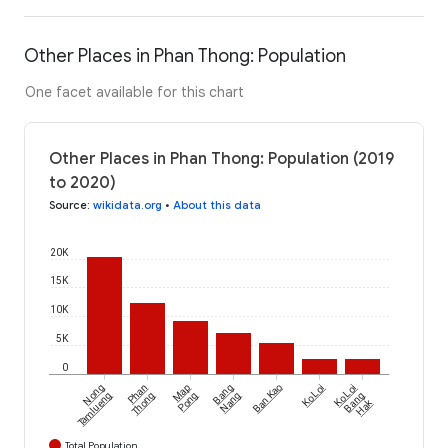
Other Places in Phan Thong: Population
One facet available for this chart
Other Places in Phan Thong: Population (2019
to 2020)
Source
:
wikidata.org
•
About this data
20K
15K
10K
5K
0
Nong
Phan
Map
Bang
Ban Kao
Ko Loi
Ko Loi
Tamlueng
Thong
Pong
Nang
Bang
Hak
Total Population