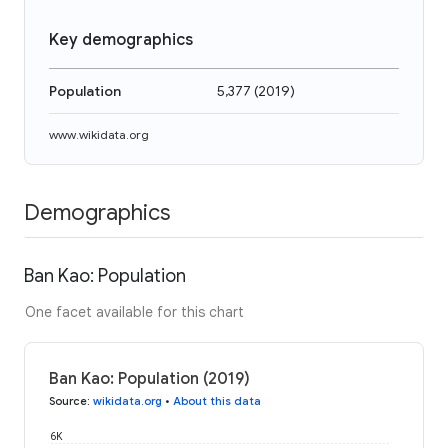
Key demographics
Population
5,377
(
2019
)
www.wikidata.org
Demographics
Ban Kao: Population
One facet available for this chart
Ban Kao: Population (2019)
Source
:
wikidata.org
•
About this data
6K