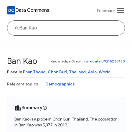
Data Commons
Feedback
Ban Kao
Knowledge Graph
•
wikidataId/Q15230180
Place in
Phan Thong
,
Chon Buri
,
Thailand
,
Asia
,
World
Relevant topics
Demographics
Summary
Ban Kao is a place in Chon Buri, Thailand. The population
in Ban Kao was 5,377 in 2019.